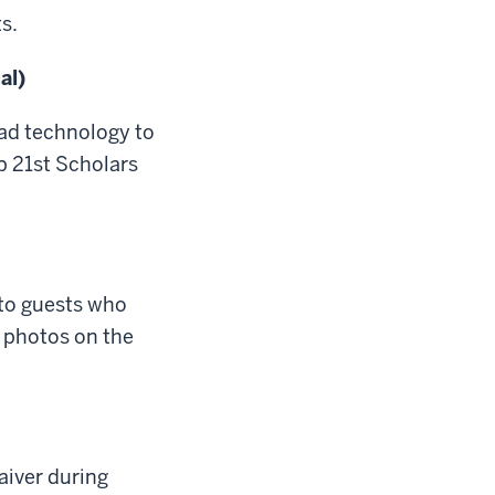
s.
al)
ad technology to
p 21st Scholars
 to guests who
t photos on the
aiver during