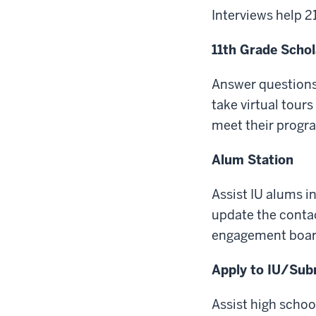
Interviews help 
11th Grade Schol
Answer questions
take virtual tour
meet their progr
Alum Station
Assist IU alums i
update the contac
engagement boar
Apply to IU/Subm
Assist high schoo