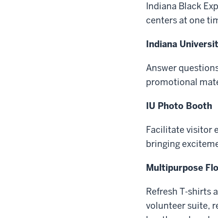
Indiana Black Exp
centers at one ti
Indiana Universi
Answer questions
promotional mate
IU Photo Booth
Facilitate visito
bringing exciteme
Multipurpose Flo
Refresh T-shirts
volunteer suite, 