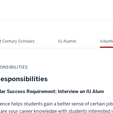
t Century Scholars
IU Alumni
Volunt
ONSIBILITIES
esponsibilities
lar Success Requirement: Interview an IU Alum
nce helps students gain a better sense of certain jo
re your career knowledge with students interested in