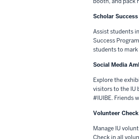
booth, and pack 
Scholar Success
Assist students i
Success Program 
students to mark 
Social Media A
Explore the exhib
visitors to the I
#IUIBE. Friends w
Volunteer Check
Manage IU volunte
Check in all volu