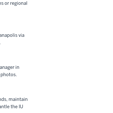
s or regional
napolis via
.
manager in
 photos.
nds, maintain
antle the IU