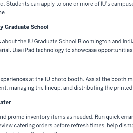
o. Students can apply to one or more of IU’s campuse
me.
ty Graduate School
 about the IU Graduate School Bloomington and India
rial. Use iPad technology to showcase opportunities
r experiences at the IU photo booth. Assist the booth 
nt, managing the lineup, and distributing the printed
ater
 and promo inventory items as needed. Run quick erra
review catering orders before refresh times, help dism