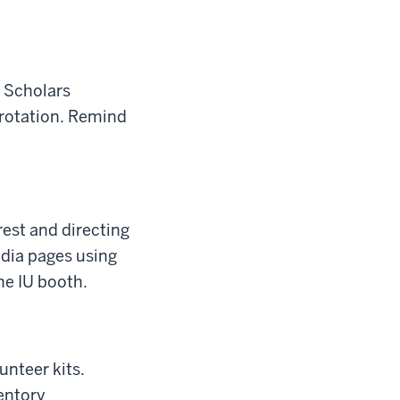
y Scholars
rotation. Remind
rest and directing
edia pages using
he IU booth.
unteer kits.
entory