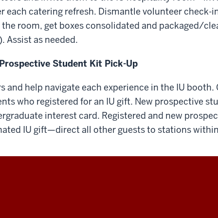
r each catering refresh. Dismantle volunteer check-in
 the room, get boxes consolidated and packaged/cle
. Assist as needed.
Prospective Student Kit Pick-Up
ors and help navigate each experience in the IU booth.
nts who registered for an IU gift. New prospective s
rgraduate interest card. Registered and new prospec
ated IU gift—direct all other guests to stations withi