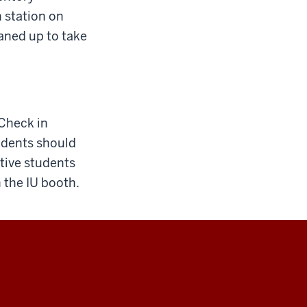
 station on
aned up to take
 Check in
tudents should
tive students
n the IU booth.