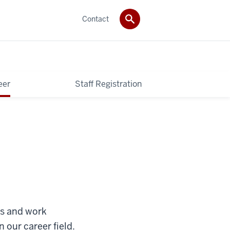
Contact
eer
Staff Registration
bs and work
 our career field.