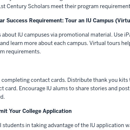
21st Century Scholars meet their program requirement
ar Success Requirement: Tour an IU Campus (Virtu
 about IU campuses via promotional material. Use iP
s and learn more about each campus. Virtual tours hel
am requirements.
n completing contact cards. Distribute thank you kits
t card. Encourage IU alums to share stories and pos
d.
it Your College Application
l students in taking advantage of the IU application w