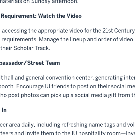
materials on Sunday afternoon.
 Requirement: Watch the Video
n accessing the appropriate video for the 21st Centur
requirements. Manage the lineup and order of video 
their Scholar Track.
mbassador/Street Team
it hall and general convention center, generating inte
U booth. Encourage IU friends to post on their social m
ho post photos can pick up a social media gift from t
-In
er area daily, including refreshing name tags and vol
nteers and invite them to the IU hospitality room—inv