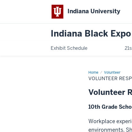
Indiana University
Indiana Black Expo
Exhibit Schedule
21s
Home
Volunteer
Volunteer
Responsibilities
VOLUNTEER RESP
Volunteer R
10th Grade Scho
Workplace experie
environments. Sha