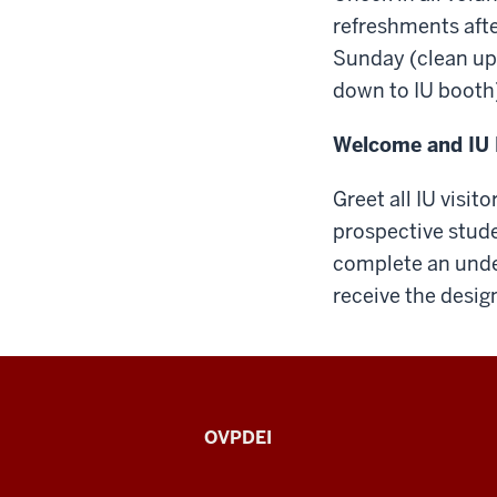
refreshments afte
Sunday (clean up
down to IU booth)
Welcome and IU 
Greet all IU visit
prospective stude
complete an unde
receive the design
Indiana
OVPDEI
Black