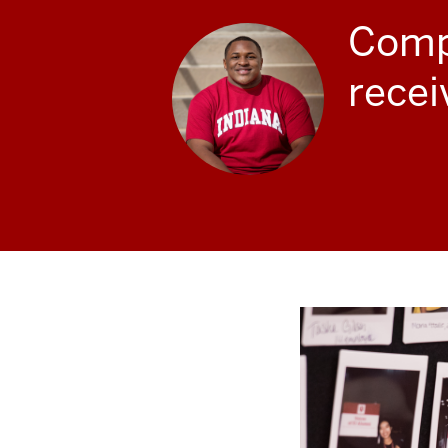
Compl
recei