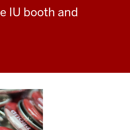
he IU booth and