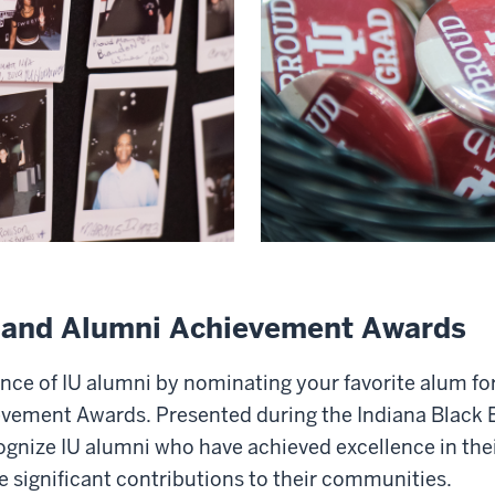
r and Alumni Achievement Awards
nce of IU alumni by nominating your favorite alum for
vement Awards. Presented during the Indiana Black 
gnize IU alumni who have achieved excellence in thei
significant contributions to their communities.