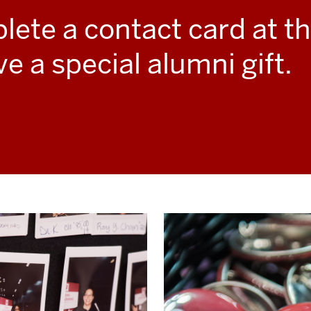
ete a contact card at t
ve a special alumni gift.