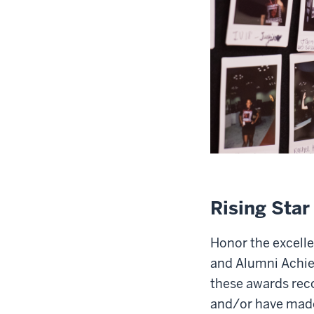
Rising Sta
Honor the excelle
and Alumni Achie
these awards reco
and/or have made 