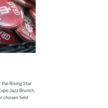
 the Rising Star
Expo Jazz Brunch,
r chosen field