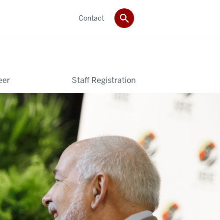
Contact
eer
Staff Registration