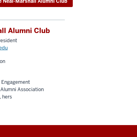
e Neal-Marshall Alumni Club
ll Alumni Club
resident
edu
on
ty Engagement
 Alumni Association
, hers