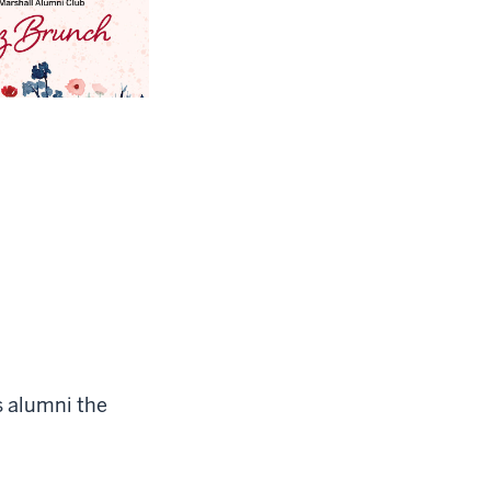
s alumni the