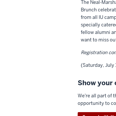
The Neal-Marsha
Brunch celebrat
from all IU cam
specially catere
fellow alumni a
want to miss ou
Registration co
(Saturday, July
Show your 
We're all part of
opportunity to c