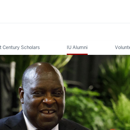
t Century Scholars
IU Alumni
Volunt