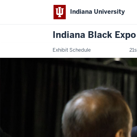
Indiana University
Indiana Black Expo
Exhibit Schedule
21s