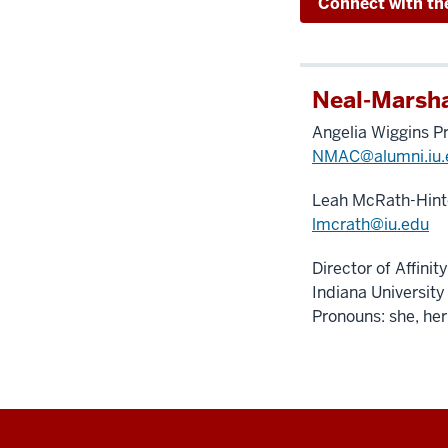
Connect with th
Neal-Marsha
Angelia Wiggins P
NMAC@alumni.iu.
Leah McRath-Hint
lmcrath@iu.edu
Director of Affini
Indiana University
Pronouns: she, her