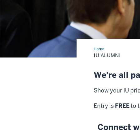
Home
IU
Alumni
IU ALUMNI
We’re all pa
Show your IU pri
Entry is
FREE
to 
Connect w