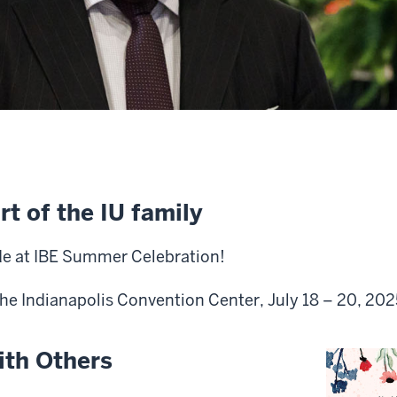
rt of the IU family
de at IBE Summer Celebration!
the Indianapolis Convention Center, July 18 – 20, 202
ith Others