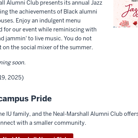
ll Alumni Club presents its annual Jazz
ing the achievements of Black alumni
puses. Enjoy an indulgent menu
d for our event while reminiscing with
nd jammin' to live music. You do not
t on the social mixer of the summer.
ming soon.
 19, 2025)
campus Pride
 the IU family, and the Neal-Marshall Alumni Club offer
onnect with a smaller community.