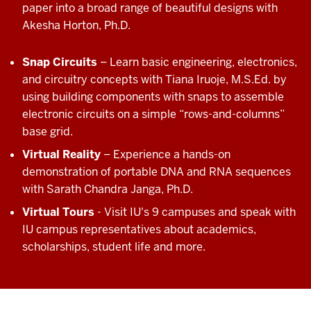
paper into a broad range of beautiful designs with
Akesha Horton, Ph.D.
Snap Circuits
– Learn basic engineering, electronics,
and circuitry concepts with Tiana Iruoje, M.S.Ed. by
using building components with snaps to assemble
electronic circuits on a simple “rows-and-columns”
base grid.
Virtual Reality
– Experience a hands-on
demonstration of portable DNA and RNA sequences
with Sarath Chandra Janga, Ph.D.
Virtual Tours
- Visit IU's 9 campuses and speak with
IU campus representatives about academics,
scholarships, student life and more.