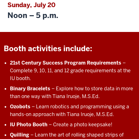
Sunday, July 20
Noon – 5 p.m.
Booth activities include:
21st Century Success Program Requirements
–
Complete 9, 10, 11, and 12 grade requirements at the
IU booth.
Binary Bracelets
– Explore how to store data in more
than one way with Tiana Iruoje, M.S.Ed.
Ozobots
– Learn robotics and programming using a
hands-on approach with Tiana Iruoje, M.S.Ed.
IU Photo Booth
– Create a photo keepsake!
Quilling
– Learn the art of rolling shaped strips of