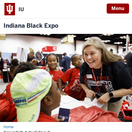
Menu
IU
Indiana Black Expo
Home
Exhibit
Schedule