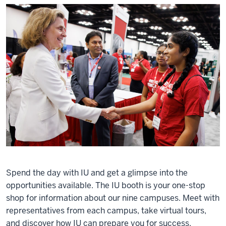
Spend the day with IU and get a glimpse into the
opportunities available. The IU booth is your one-stop
shop for information about our nine campuses. Meet with
representatives from each campus, take virtual tours,
and discover how IU can prepare you for success.