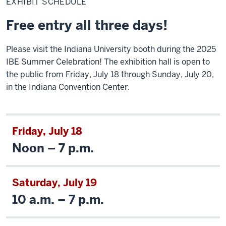
EXHIBIT SCHEDULE
Free entry all three days!
Please visit the Indiana University booth during the 2025
IBE Summer Celebration! The exhibition hall is open to
the public from Friday, July 18 through Sunday, July 20,
in the Indiana Convention Center.
Friday, July 18
Noon – 7 p.m.
Saturday, July 19
10 a.m. – 7 p.m.