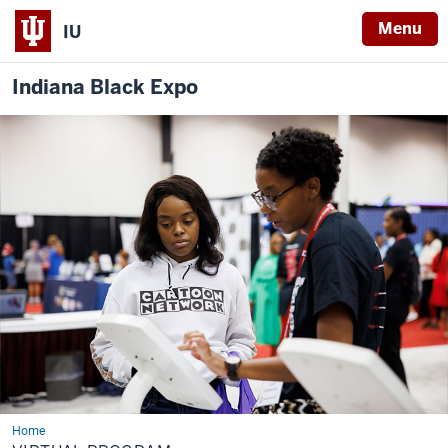
Menu
IU
Indiana Black Expo
Home
Virtual
Program