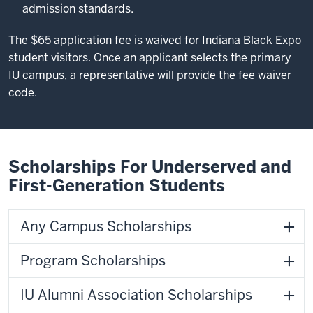
admission standards.
The $65 application fee is waived for Indiana Black Expo
student visitors. Once an applicant selects the primary
IU campus, a representative will provide the fee waiver
code.
Scholarships For Underserved and
First-Generation Students
Any Campus Scholarships
Program Scholarships
IU Alumni Association Scholarships