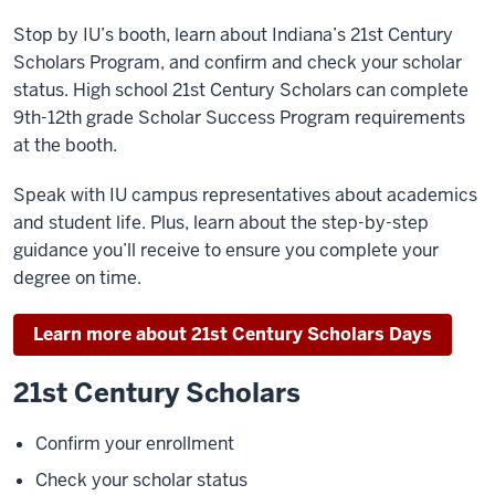
Stop by IU’s booth, learn about Indiana’s 21st Century
Scholars Program, and confirm and check your scholar
status. High school 21st Century Scholars can complete
9th-12th grade Scholar Success Program requirements
at the booth.
Speak with IU campus representatives about academics
and student life. Plus, learn about the step-by-step
guidance you’ll receive to ensure you complete your
degree on time.
Learn more about 21st Century Scholars Days
21st Century Scholars
Confirm your enrollment
Check your scholar status