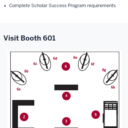
Complete Scholar Success Program requirements
Visit Booth 601