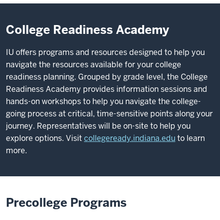
College Readiness Academy
IU offers programs and resources designed to help you
navigate the resources available for your college
readiness planning. Grouped by grade level, the College
Readiness Academy provides information sessions and
hands-on workshops to help you navigate the college-
going process at critical, time-sensitive points along your
journey. Representatives will be on-site to help you
explore options. Visit
collegeready.indiana.edu
to learn
more.
Precollege Programs