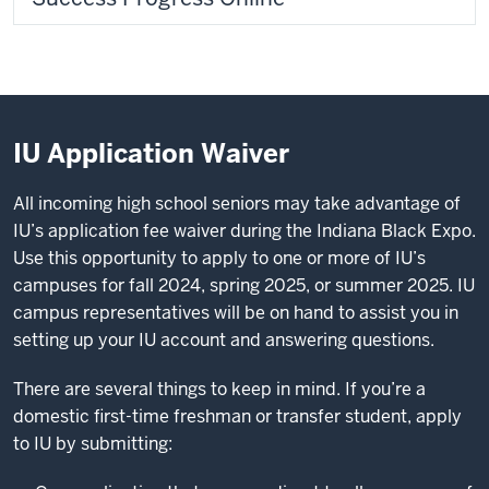
IU Application Waiver
All incoming high school seniors may take advantage of
IU’s application fee waiver during the Indiana Black Expo.
Use this opportunity to apply to one or more of IU’s
campuses for fall 2024, spring 2025, or summer 2025. IU
campus representatives will be on hand to assist you in
setting up your IU account and answering questions.
There are several things to keep in mind. If you’re a
domestic first-time freshman or transfer student, apply
to IU by submitting: