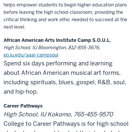
helps empower students to begin higher education plans
before leaving the high school classroom, providing the
critical thinking and work ethic needed to succeed at the
next level.
African American Arts Institute Camp S.O.U.L.
High School, IU Bloomington, 812-855-3676,
go.iu.edu/aaai-campsoul
Spend six days performing and learning
about African American musical art forms,
including spirituals, blues, gospel, R&B, soul,
and hip-hop.
Career Pathways
High School, IU Kokomo, 765-455-9570
College to Career Pathways is for high school