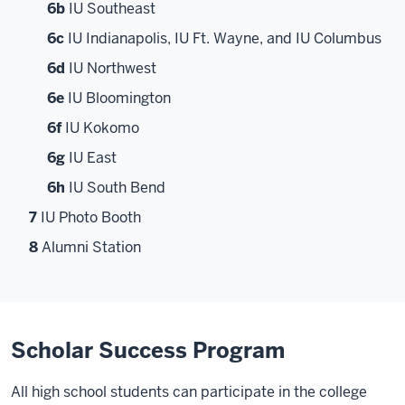
6b
IU Southeast
6c
IU Indianapolis, IU Ft. Wayne, and IU Columbus
6d
IU Northwest
6e
IU Bloomington
6f
IU Kokomo
6g
IU East
6h
IU South Bend
7
IU Photo Booth
8
Alumni Station
Scholar Success Program
All high school students can participate in the college