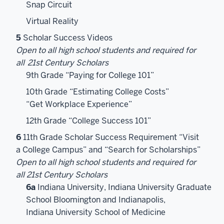
Snap Circuit
Virtual Reality
5
Scholar Success Videos
Open to all high school students and required for
all
21st Century Scholars
9th Grade “Paying for College 101”
10th Grade “Estimating College Costs”
“Get Workplace Experience”
12th Grade “College Success 101”
6
11th Grade Scholar Success Requirement “Visit
a College Campus” and “Search for Scholarships”
Open to all high school students and required for
all 21st Century Scholars
6a
Indiana University, Indiana University Graduate
School Bloomington and Indianapolis,
Indiana University School of Medicine