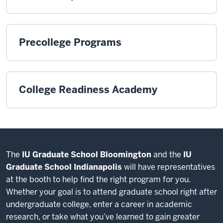
Precollege Programs
College Readiness Academy
The
IU Graduate School Bloomington
and the
IU
Graduate School Indianapolis
will have representatives
at the booth to help find the right program for you.
Whether your goal is to attend graduate school right after
undergraduate college, enter a career in academic
research, or take what you’ve learned to gain greater