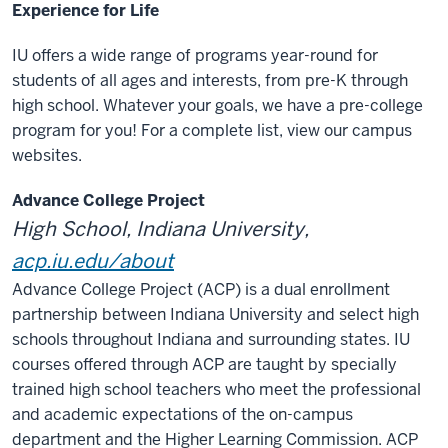
Experience for Life
IU offers a wide range of programs year-round for
students of all ages and interests, from pre-K through
high school. Whatever your goals, we have a pre-college
program for you! For a complete list, view our campus
websites.
Advance College Project
High School, Indiana University,
acp.iu.edu/about
Advance College Project (ACP) is a dual enrollment
partnership between Indiana University and select high
schools throughout Indiana and surrounding states. IU
courses offered through ACP are taught by specially
trained high school teachers who meet the professional
and academic expectations of the on-campus
department and the Higher Learning Commission. ACP