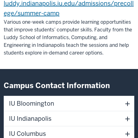
luddy.indianapolis.iu.edu/admissions/precoll
ege/summer-camp
Various one-week camps provide learning opportunities
that improve students’ computer skills. Faculty from the
Luddy School of Informatics, Computing, and
Engineering in Indianapolis teach the sessions and help
students explore in-demand career options.
Campus Contact Information
IU Bloomington
IU Indianapolis
IU Columbus