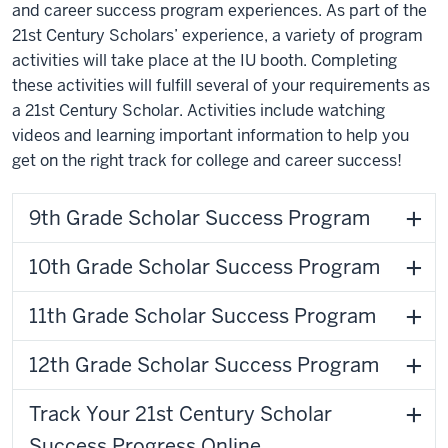
and career success program experiences. As part of the
21st Century Scholars’ experience, a variety of program
activities will take place at the IU booth. Completing
these activities will fulfill several of your requirements as
a 21st Century Scholar. Activities include watching
videos and learning important information to help you
get on the right track for college and career success!
9th Grade Scholar Success Program
10th Grade Scholar Success Program
11th Grade Scholar Success Program
12th Grade Scholar Success Program
Track Your 21st Century Scholar
Success Progress Online