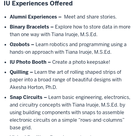
IU Experiences Offered
Alumni Experiences –
Meet and share stories.
Binary Bracelets –
Explore how to store data in more
than one way with Tiana Iruoje, M.S.Ed.
Ozobots –
Learn robotics and programming using a
hands-on approach with Tiana Iruoje, M.S.Ed.
IU Photo Booth –
Create a photo keepsake!
Quilling –
Learn the art of rolling shaped strips of
paper into a broad range of beautiful designs with
Akesha Horton, Ph.D.
Snap Circuits –
Learn basic engineering, electronics,
and circuitry concepts with Tiana Iruoje, M.S.Ed. by
using building components with snaps to assemble
electronic circuits on a simple “rows-and-columns”
base grid.