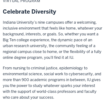
VIRTUAL PROGRAM
Celebrate Diversity
Indiana University’s nine campuses offer a welcoming,
inclusive environment that feels like home, whatever your
background, interests, or goals. So, whether you want a
Big Ten college experience, the dynamic pace of an
urban research university, the community feeling of a
regional campus close to home, or the flexibility of a fully
online degree program, you’ll find it at IU.
From nursing to criminal justice, epidemiology to
environmental science, social work to cybersecurity, and
more than 900 academic programs in between, IU gives
you the power to study whatever sparks your interest
with the support of world-class professors and faculty
who care about your success.