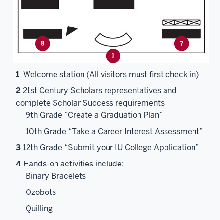
1
Welcome station (All visitors must first check in)
2
21st Century Scholars representatives and
complete Scholar Success requirements
9th Grade “Create a Graduation Plan”
10th Grade “Take a Career Interest Assessment”
3
12th Grade “Submit your IU College Application”
4
Hands-on activities include:
Binary Bracelets
Ozobots
Quilling