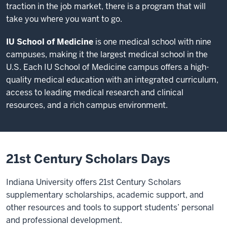
traction in the job market, there is a program that will
take you where you want to go.
IU School of Medicine
is one medical school with nine
campuses, making it the largest medical school in the
U.S. Each IU School of Medicine campus offers a high-
quality medical education with an integrated curriculum,
access to leading medical research and clinical
resources, and a rich campus environment.
21st Century Scholars Days
Indiana University offers 21st Century Scholars
supplementary scholarships, academic support, and
other resources and tools to support students’ personal
and professional development.