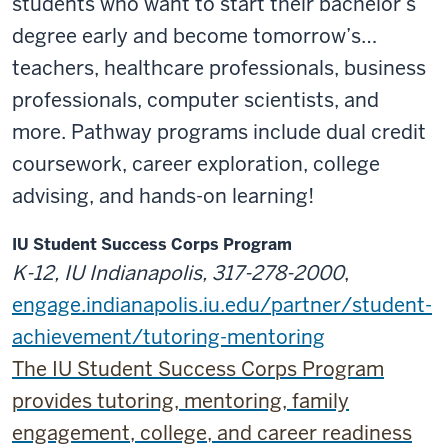
students who want to start their bachelor’s
degree early and become tomorrow’s…
teachers, healthcare professionals, business
professionals, computer scientists, and
more. Pathway programs include dual credit
coursework, career exploration, college
advising, and hands-on learning!
IU Student Success Corps Program
K-12, IU Indianapolis, 317-278-2000
,
engage.indianapolis.iu.edu/partner/student-
achievement/tutoring-mentoring
The IU Student Success Corps Program
provides tutoring, mentoring, family
engagement, college, and career readiness