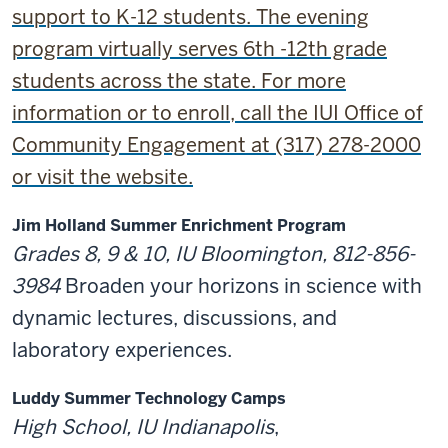
support to K-12 students. The evening
program virtually serves 6th -12th grade
students across the state. For more
information or to enroll, call the IUI Office of
Community Engagement at (317) 278-2000
or visit the website.
Jim Holland Summer Enrichment Program
Grades 8, 9 & 10, IU Bloomington, 812-856-
3984
Broaden your horizons in science with
dynamic lectures, discussions, and
laboratory experiences.
Luddy Summer Technology Camps
High School, IU Indianapolis
,