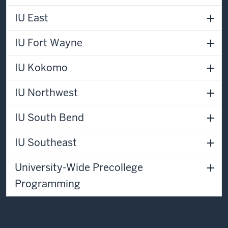
IU East
IU Fort Wayne
IU Kokomo
IU Northwest
IU South Bend
IU Southeast
University-Wide Precollege
Programming