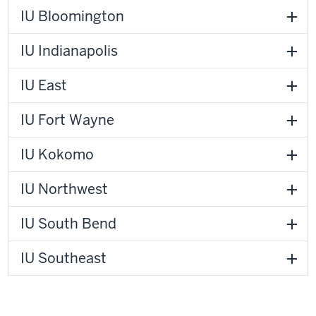
IU Bloomington
IU Indianapolis
IU East
IU Fort Wayne
IU Kokomo
IU Northwest
IU South Bend
IU Southeast