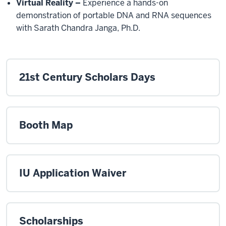
Virtual Reality –
Experience a hands-on
demonstration of portable DNA and RNA sequences
with Sarath Chandra Janga, Ph.D.
21st Century Scholars Days
Booth Map
IU Application Waiver
Scholarships