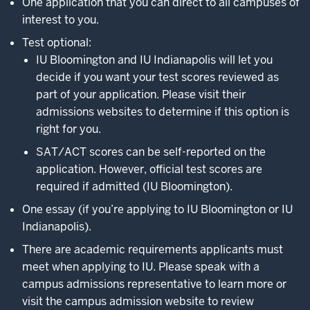
One application that you can direct to all campuses of
interest to you.
Test optional:
IU Bloomington and IU Indianapolis will let you
decide if you want your test scores reviewed as
part of your application. Please visit their
admissions websites to determine if this option is
right for you.
SAT/ACT scores can be self-reported on the
application. However, official test scores are
required if admitted (IU Bloomington).
One essay (if you’re applying to IU Bloomington or IU
Indianapolis).
There are academic requirements applicants must
meet when applying to IU. Please speak with a
campus admissions representative to learn more or
visit the campus admission website to review